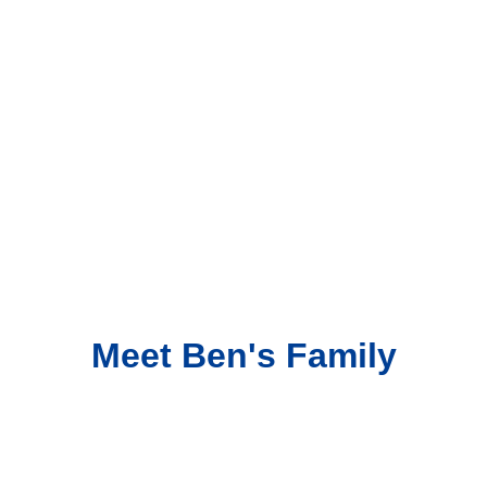
Meet Ben's Family